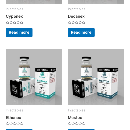
Injectables
Injectables
Cyponex
Decanex
Rated
Rated
0
0
Read more
Read more
out
out
of
of
5
5
Injectables
Injectables
Ethonex
Mestox
Rated
Rated