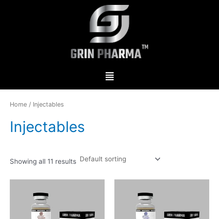
Skip
to
content
Menu
Home
/ Injectables
Injectables
Showing all 11 results