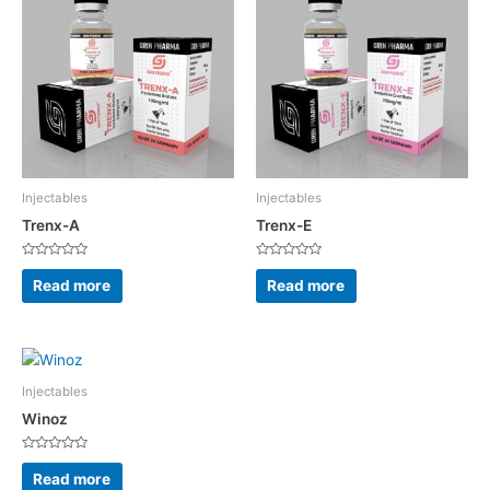
Injectables
Injectables
Trenx-A
Trenx-E
Rated
Rated
0
0
Read more
Read more
out
out
of
of
5
5
Injectables
Winoz
Rated
0
Read more
out