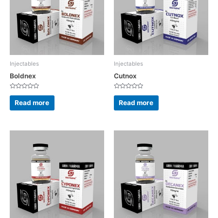
Injectables
Injectables
Boldnex
Cutnox
Rated
Rated
0
0
Read more
Read more
out
out
of
of
5
5