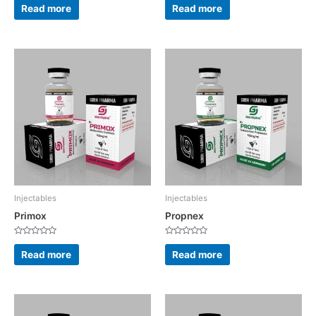
0
0
Read more
Read more
out
out
of
of
5
5
Injectables
Injectables
Primox
Propnex
Rated
Rated
0
0
Read more
Read more
out
out
of
of
5
5